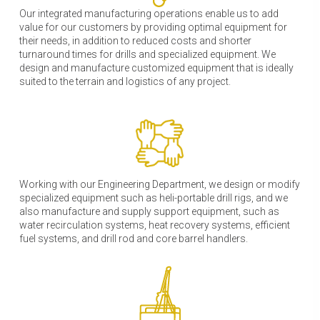
Our integrated manufacturing operations enable us to add
value for our customers by providing optimal equipment for
their needs, in addition to reduced costs and shorter
turnaround times for drills and specialized equipment. We
design and manufacture customized equipment that is ideally
suited to the terrain and logistics of any project.
Working with our Engineering Department, we design or modify
specialized equipment such as heli-portable drill rigs, and we
also manufacture and supply support equipment, such as
water recirculation systems, heat recovery systems, efficient
fuel systems, and drill rod and core barrel handlers.