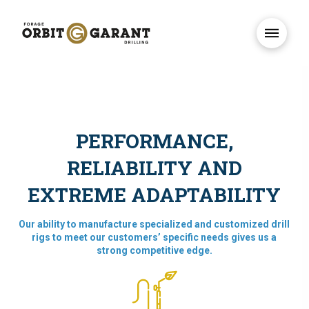
PERFORMANCE,
RELIABILITY AND
EXTREME ADAPTABILITY
Our ability to manufacture specialized and customized drill
rigs to meet our customers’ specific needs gives us a
strong competitive edge.