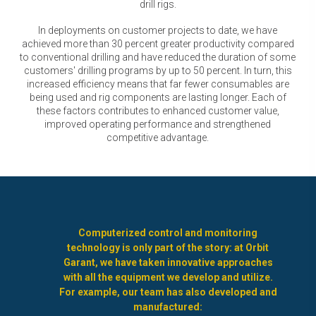
drill rigs.
In deployments on customer projects to date, we have
achieved more than 30 percent greater productivity compared
to conventional drilling and have reduced the duration of some
customers' drilling programs by up to 50 percent. In turn, this
increased efficiency means that far fewer consumables are
being used and rig components are lasting longer. Each of
these factors contributes to enhanced customer value,
improved operating performance and strengthened
competitive advantage.
Computerized control and monitoring
technology is only part of the story: at Orbit
Garant, we have taken innovative approaches
with all the equipment we develop and utilize.
For example, our team has also developed and
manufactured: