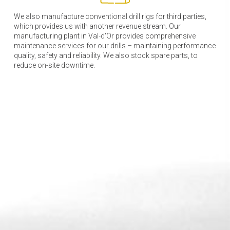
We also manufacture conventional drill rigs for third parties,
which provides us with another revenue stream. Our
manufacturing plant in Val-d'Or provides comprehensive
maintenance services for our drills – maintaining performance
quality, safety and reliability. We also stock spare parts, to
reduce on-site downtime.