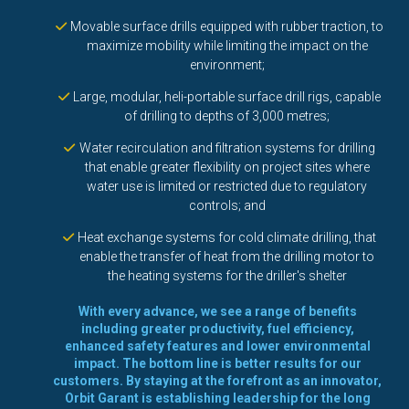
Movable surface drills equipped with rubber traction, to
maximize mobility while limiting the impact on the
environment;
Large, modular, heli-portable surface drill rigs, capable
of drilling to depths of 3,000 metres;
Water recirculation and filtration systems for drilling
that enable greater flexibility on project sites where
water use is limited or restricted due to regulatory
controls; and
Heat exchange systems for cold climate drilling, that
enable the transfer of heat from the drilling motor to
the heating systems for the driller's shelter
With every advance, we see a range of benefits
including greater productivity, fuel efficiency,
enhanced safety features and lower environmental
impact. The bottom line is better results for our
customers. By staying at the forefront as an innovator,
Orbit Garant is establishing leadership for the long