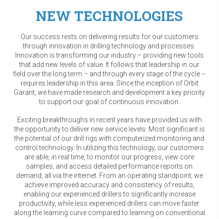
NEW TECHNOLOGIES
Our success rests on delivering results for our customers
through innovation in drilling technology and processes.
Innovation is transforming our industry – providing new tools
that add new levels of value. It follows that leadership in our
field over the long term – and through every stage of the cycle --
requires leadership in this area. Since the inception of Orbit
Garant, we have made research and development a key priority
to support our goal of continuous innovation.
Exciting breakthroughs in recent years have provided us with
the opportunity to deliver new service levels. Most significant is
the potential of our drill rigs with computerized monitoring and
control technology. In utilizing this technology, our customers
are able, in real time, to monitor our progress, view core
samples, and access detailed performance reports on
demand, all via the internet. From an operating standpoint, we
achieve improved accuracy and consistency of results,
enabling our experienced drillers to significantly increase
productivity, while less experienced drillers can move faster
along the learning curve compared to learning on conventional