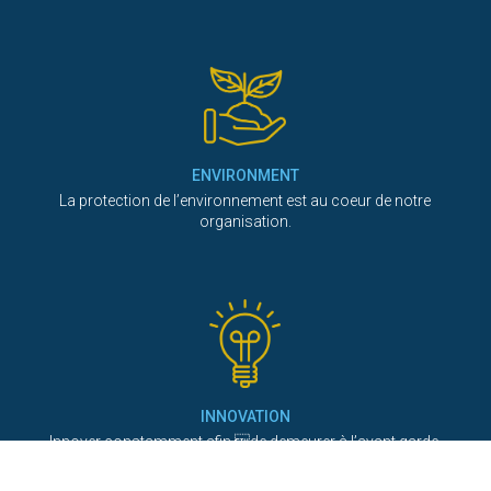
ENVIRONMENT
La protection de l’environnement est au coeur de notre
organisation.
INNOVATION
Innover constamment afin de demeurer à l’avant garde.