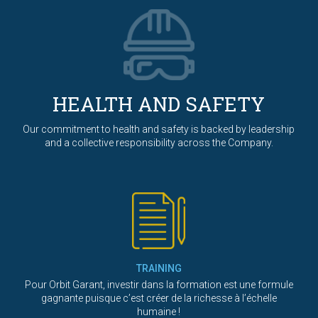
HEALTH AND SAFETY
Our commitment to health and safety is backed by leadership
and a collective responsibility across the Company.
TRAINING
Pour Orbit Garant, investir dans la formation est une formule
gagnante puisque c’est créer de la richesse à l’échelle
humaine !