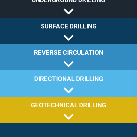
UNDERGROUND DRILLING
SURFACE DRILLING
REVERSE CIRCULATION
DIRECTIONAL DRILLING
GEOTECHNICAL DRILLING