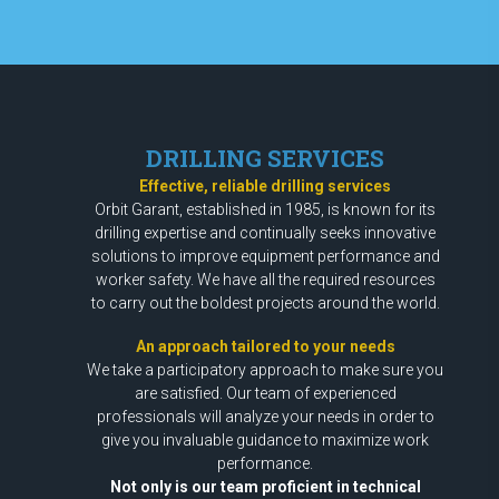
DRILLING SERVICES
Effective, reliable drilling services
Orbit Garant, established in 1985, is known for its
drilling expertise and continually seeks innovative
solutions to improve equipment performance and
worker safety. We have all the required resources
to carry out the boldest projects around the world.
An approach tailored to your needs
We take a participatory approach to make sure you
are satisfied. Our team of experienced
professionals will analyze your needs in order to
give you invaluable guidance to maximize work
performance.
Not only is our team proficient in technical