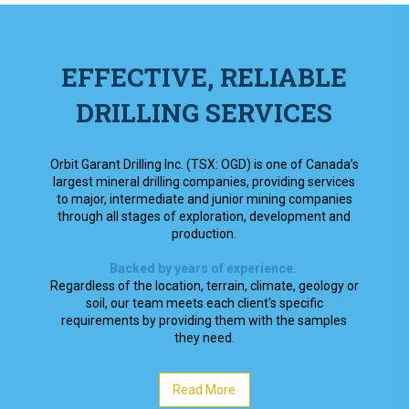
EFFECTIVE, RELIABLE
DRILLING SERVICES
Orbit Garant Drilling Inc. (TSX: OGD) is one of Canada’s
largest mineral drilling companies, providing services
to major, intermediate and junior mining companies
through all stages of exploration, development and
production.
Backed by years of experience.
Regardless of the location, terrain, climate, geology or
soil, our team meets each client's specific
requirements by providing them with the samples
they need.
Read More