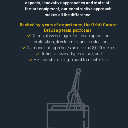
aspects, innovative approaches and state-of-
the-art equipment, our constructive approach
makes all the difference.
Backed by years of experience, the Orbit Garant
Drilling team performs:
Drilling at every stage of mineral exploration:
exploration, development and production;
Diamond drilling in holes as deep as 3,000 metres
Drilling in several types of soil; and
Heli-portable drilling in hard-to-reach sites.