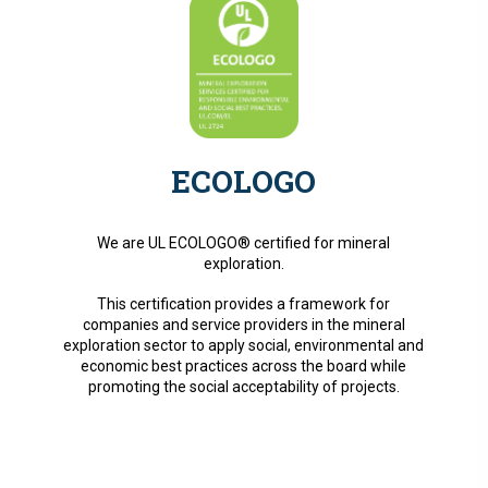
ECOLOGO
We are UL ECOLOGO® certified for mineral
exploration.
This certification provides a framework for
companies and service providers in the mineral
exploration sector to apply social, environmental and
economic best practices across the board while
promoting the social acceptability of projects.