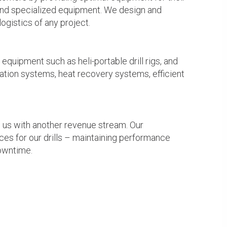
s and specialized equipment. We design and
ogistics of any project.
quipment such as heli-portable drill rigs, and
tion systems, heat recovery systems, efficient
es us with another revenue stream. Our
es for our drills – maintaining performance
downtime.