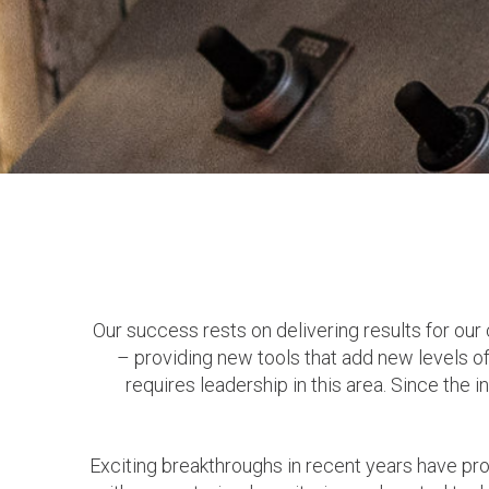
Our success rests on delivering results for our
– providing new tools that add new levels of 
requires leadership in this area. Since the
Exciting breakthroughs in recent years have provi