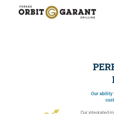
PER
Our abilit
cus
Our integrated m