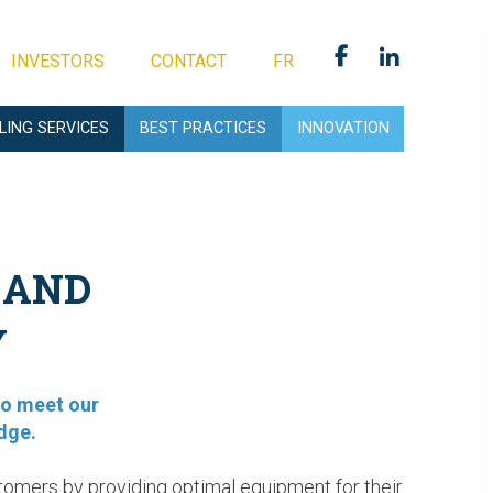
INVESTORS
CONTACT
FR
LLING SERVICES
BEST PRACTICES
INNOVATION
 AND
Y
to meet our
dge.
tomers by providing optimal equipment for their