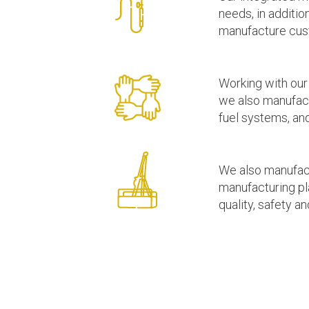
needs, in additi
manufacture custo
Working with our
we also manufact
fuel systems, and
We also manufactu
manufacturing pl
quality, safety a