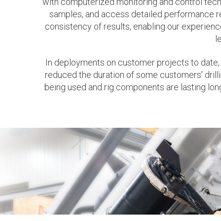
with computerized monitoring and control techno
samples, and access detailed performance re
consistency of results, enabling our experience
l
In deployments on customer projects to date,
reduced the duration of some customers' drilli
being used and rig components are lasting lo