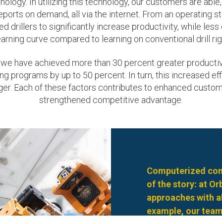
logy. In utilizing this technology, our customers are able, 
ports on demand, all via the internet. From an operating 
d drillers to significantly increase productivity, while les
earning curve compared to learning on conventional drill rig
 we have achieved more than 30 percent greater productivi
ng programs by up to 50 percent. In turn, this increased 
nger. Each of these factors contributes to enhanced custo
strengthened competitive advantage.
Computerized cont
of the story: at O
approaches with al
example, our team