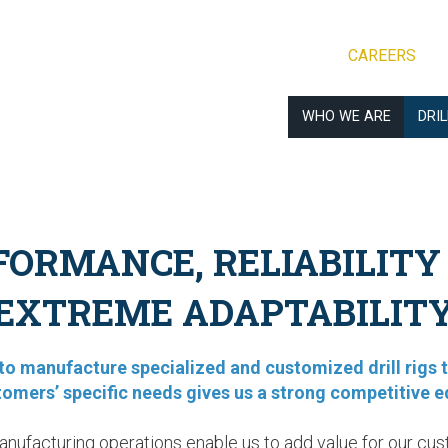
CAREERS
WHO WE ARE
DRI
FORMANCE, RELIABILITY
EXTREME ADAPTABILIT
y to manufacture specialized and customized drill rigs 
tomers’ specific needs gives us a strong competitive e
anufacturing operations enable us to add value for our cus