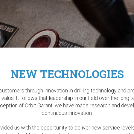
NEW TECHNOLOGIES
 customers through innovation in drilling technology and pr
value. It follows that leadership in our field over the long 
 inception of Orbit Garant, we have made research and devel
continuous innovation.
ded us with the opportunity to deliver new service levels. M