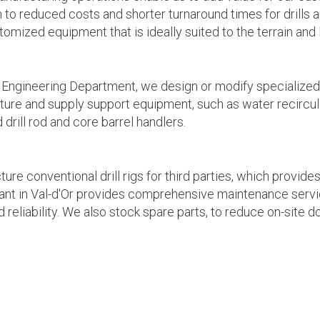
on to reduced costs and shorter turnaround times for drill
mized equipment that is ideally suited to the terrain and l
 Engineering Department, we design or modify specialized e
ure and supply support equipment, such as water recircula
 drill rod and core barrel handlers.
re conventional drill rigs for third parties, which provid
ant in Val-d'Or provides comprehensive maintenance servic
nd reliability. We also stock spare parts, to reduce on-site 