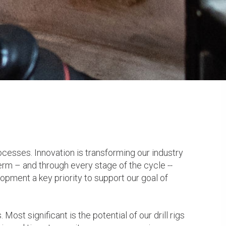
ocesses. Innovation is transforming our industry
term – and through every stage of the cycle --
opment a key priority to support our goal of
ost significant is the potential of our drill rigs