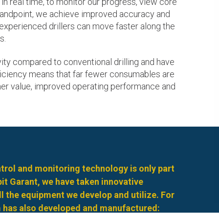
in real time, to monitor our progress, view core
standpoint, we achieve improved accuracy and
s experienced drillers can move faster along the
s.
ty compared to conventional drilling and have
efficiency means that far fewer consumables are
mer value, improved operating performance and
rol and monitoring technology is only part
rbit Garant, we have taken innovative
l the equipment we develop and utilize. For
 has also developed and manufactured: