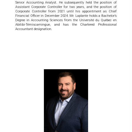
Senior Accounting Analyst. He subsequently held the position of
Assistant Corporate Controller for two years, and the position of
Corporate Controller from 2021 until his appointment as Chief
Financial Officer in December 2024. Mr. Laplante holds a Bachelor’s
Degree in Accounting Sciences from the Université du Québec en
Abitibi-Témiscamingue, and has the Chartered Professional
Accountant designation.