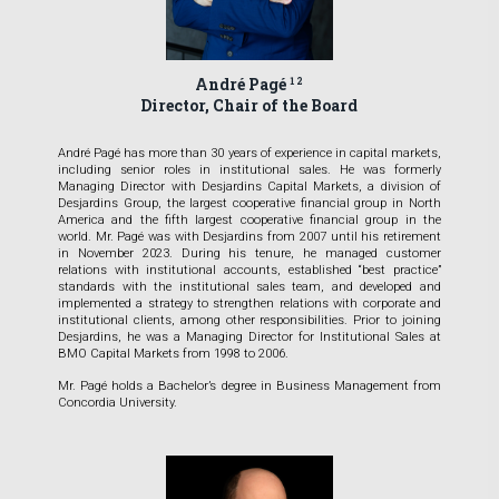
André Pagé
1 2
Director, Chair of the Board
André Pagé has more than 30 years of experience in capital markets,
including senior roles in institutional sales. He was formerly
Managing Director with Desjardins Capital Markets, a division of
Desjardins Group, the largest cooperative financial group in North
America and the fifth largest cooperative financial group in the
world. Mr. Pagé was with Desjardins from 2007 until his retirement
in November 2023. During his tenure, he managed customer
relations with institutional accounts, established “best practice”
standards with the institutional sales team, and developed and
implemented a strategy to strengthen relations with corporate and
institutional clients, among other responsibilities. Prior to joining
Desjardins, he was a Managing Director for Institutional Sales at
BMO Capital Markets from 1998 to 2006.
Mr. Pagé holds a Bachelor’s degree in Business Management from
Concordia University.