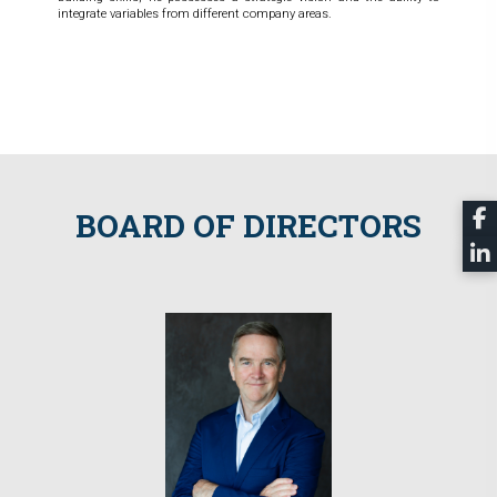
integrate variables from different company areas.
BOARD OF DIRECTORS