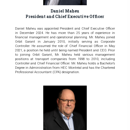
Daniel Maheu
President and Chief Executive Officer
Daniel Maheu was appointed President and Chief Executive Officer
in December 2024. He has more than 25 years of experience in
financial management and operational planning. Mr. Maheu joined
Orbit Garant in January 2010, initially serving as Corporate
Controller. He assumed the role of Chief Financial Officer in May
2021, a position he held until being named President and CEO. Prior
to joining Orbit Garant, Mr. Maheu held various management
positions at transport companies from 1998 to 2010, including
Controller and Chief Financial Officer. Mr. Maheu holds a Bachelor’s
Degree in Administration from HEC Montréal and has the Chartered
Professional Accountant (CPA) designation.