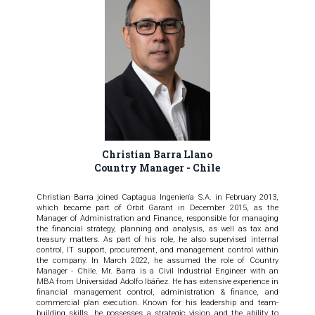
Christian Barra Llano
Country Manager - Chile
Christian Barra joined Captagua Ingeniería S.A. in February 2013,
which became part of Orbit Garant in December 2015, as the
Manager of Administration and Finance, responsible for managing
the financial strategy, planning and analysis, as well as tax and
treasury matters. As part of his role, he also supervised internal
control, IT support, procurement, and management control within
the company. In March 2022, he assumed the role of Country
Manager - Chile. Mr. Barra is a Civil Industrial Engineer with an
MBA from Universidad Adolfo Ibáñez. He has extensive experience in
financial management control, administration & finance, and
commercial plan execution. Known for his leadership and team-
building skills, he possesses a strategic vision and the ability to