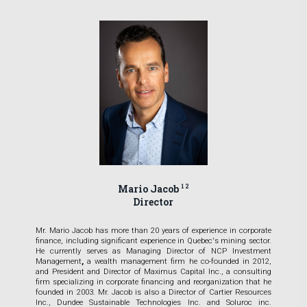
Mario Jacob
1 2
Director
Mr.
Mario Jacob has more than 20 years of experience in corporate
finance, including significant experience in Quebec's mining sector.
He currently serves as Managing Director of NCP Investment
Management
,
a wealth management firm he co-founded in 2012,
and President and Director of Maximus Capital Inc., a consulting
firm specializing in corporate financing and reorganization that he
founded in 2003. Mr. Jacob is also a Director of Cartier Resources
Inc., Dundee Sustainable Technologies Inc. and Soluroc inc.