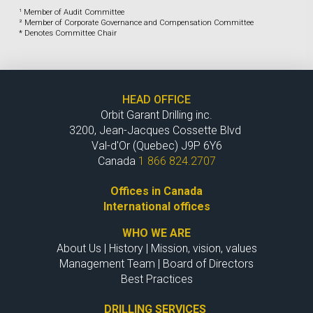
¹ Member of Audit Committee
² Member of Corporate Governance and Compensation Committee
* Denotes Committee Chair
HEAD OFFICE
Orbit Garant Drilling inc.
3200, Jean-Jacques Cossette Blvd
Val-d'Or (Quebec) J9P 6Y6
Canada
1 866 824.2707
Offices in Canada
International offices
WHO WE ARE
About Us
|
History
|
Mission, vision, values
Management Team
|
Board of Directors
Best Practices
DRILLING SERVICES