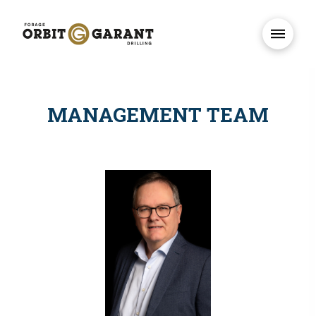
MANAGEMENT TEAM