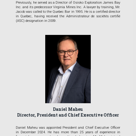
Previously, he served as a Director of Osisko Exploration James Bay
Inc. and its predecessor Virginia Mines Inc. A lawyer by training, Mr.
Jacob was called to the Quebec Bar in 1995. He is a certified director
in Quebec, having received the Administrateur de sociétés certifié
(ASC) designation in 2009.
Daniel Maheu
Director, President and Chief Executive Officer
Daniel Maheu was appointed President and Chief Executive Officer
in December 2024. He has more than 25 years of experience in