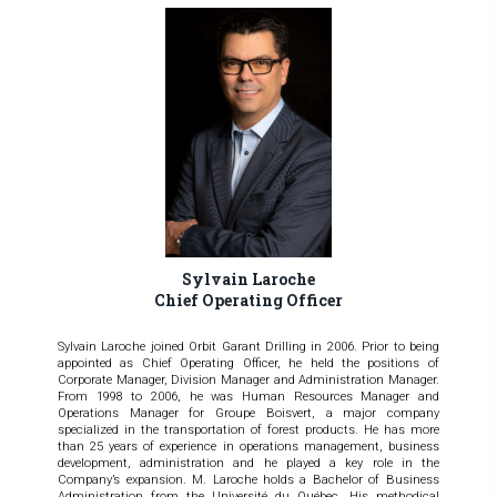
Sylvain Laroche
Chief Operating Officer
Sylvain Laroche joined Orbit Garant Drilling in 2006. Prior to being
appointed as Chief Operating Officer, he held the positions of
Corporate Manager, Division Manager and Administration Manager.
From 1998 to 2006, he was Human Resources Manager and
Operations Manager for Groupe Boisvert, a major company
specialized in the transportation of forest products. He has more
than 25 years of experience in operations management, business
development, administration and he played a key role in the
Company’s expansion. M. Laroche holds a Bachelor of Business
Administration from the Université du Québec. His methodical