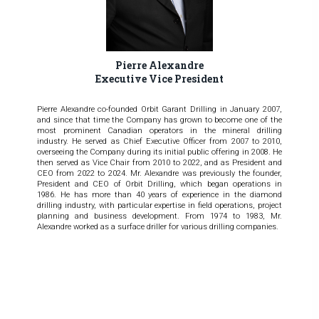
Pierre Alexandre
Executive Vice President
Pierre Alexandre co-founded Orbit Garant Drilling in January 2007,
and since that time the Company has grown to become one of the
most prominent Canadian operators in the mineral drilling
industry. He served as Chief Executive Officer from 2007 to 2010,
overseeing the Company during its initial public offering in 2008. He
then served as Vice Chair from 2010 to 2022, and as President and
CEO from 2022 to 2024. Mr. Alexandre was previously the founder,
President and CEO of Orbit Drilling, which began operations in
1986. He has more than 40 years of experience in the diamond
drilling industry, with particular expertise in field operations, project
planning and business development. From 1974 to 1983, Mr.
Alexandre worked as a surface driller for various drilling companies.