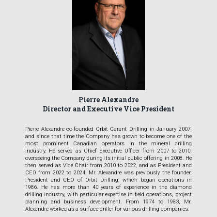
Pierre Alexandre
Director and Executive Vice President
Pierre Alexandre co-founded Orbit Garant Drilling in January 2007,
and since that time the Company has grown to become one of the
most prominent Canadian operators in the mineral drilling
industry. He served as Chief Executive Officer from 2007 to 2010,
overseeing the Company during its initial public offering in 2008. He
then served as Vice Chair from 2010 to 2022, and as President and
CEO from 2022 to 2024. Mr. Alexandre was previously the founder,
President and CEO of Orbit Drilling, which began operations in
1986. He has more than 40 years of experience in the diamond
drilling industry, with particular expertise in field operations, project
planning and business development. From 1974 to 1983, Mr.
Alexandre worked as a surface driller for various drilling companies.