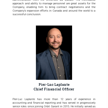
approach and ability to manage personnel are great assets for the
Company, enabling him to bring contract negotiations and the
Company’s expansion efforts in Canada and around the world to a
successful conclusion.
Pier-Luc Laplante
Chief Financial Officer
Pier-Luc Laplante has more than 12 years of experience in
accounting and financial reporting and has served in progressively
senior roles since joining Orbit Garant in 2015. He initially served as