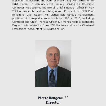
financial management and operational planning. Mr. Maheu joined
Orbit Garant in January 2010, initially serving as Corporate
Controller. He assumed the role of Chief Financial Officer in May
2021, a position he held until being named President and CEO. Prior
to joining Orbit Garant, Mr. Maheu held various management
positions at transport companies from 1998 to 2010, including
Controller and Chief Financial Officer. Mr. Maheu holds a Bachelor’s
Degree in Administration from HEC Montréal and has the Chartered
Professional Accountant (CPA) designation.
Pierre Rougeau
1 2 *
Director