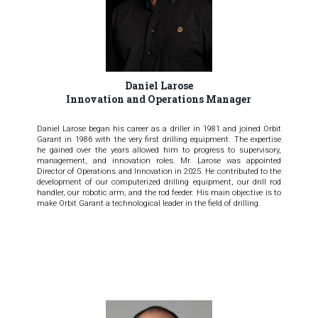
Daniel Larose
Innovation and Operations Manager
Daniel Larose began his career as a driller in 1981 and joined Orbit
Garant in 1986 with the very first drilling equipment. The expertise
he gained over the years allowed him to progress to supervisory,
management, and innovation roles. Mr. Larose was appointed
Director of Operations and Innovation in 2025. He contributed to the
development of our computerized drilling equipment, our drill rod
handler, our robotic arm, and the rod feeder. His main objective is to
make Orbit Garant a technological leader in the field of drilling.