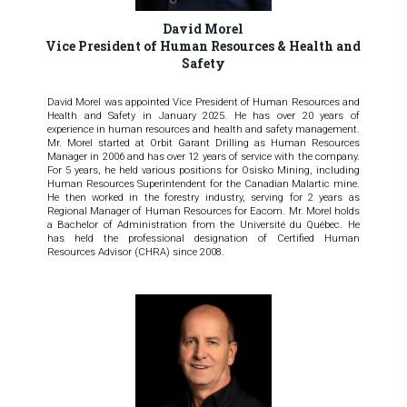
David Morel
Vice President of Human Resources & Health and
Safety
David Morel was appointed Vice President of Human Resources and
Health and Safety in January 2025. He has over 20 years of
experience in human resources and health and safety management.
Mr. Morel started at Orbit Garant Drilling as Human Resources
Manager in 2006 and has over 12 years of service with the company.
For 5 years, he held various positions for Osisko Mining, including
Human Resources Superintendent for the Canadian Malartic mine.
He then worked in the forestry industry, serving for 2 years as
Regional Manager of Human Resources for Eacom. Mr. Morel holds
a Bachelor of Administration from the Université du Québec. He
has held the professional designation of Certified Human
Resources Advisor (CHRA) since 2008.