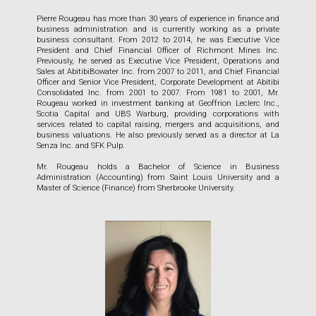
Pierre Rougeau has more than 30 years of experience in finance and
business administration and is currently working as a private
business consultant. From 2012 to 2014, he was Executive Vice
President and Chief Financial Officer of Richmont Mines Inc.
Previously, he served as Executive Vice President, Operations and
Sales at AbitibiBowater Inc. from 2007 to 2011, and Chief Financial
Officer and Senior Vice President, Corporate Development at Abitibi
Consolidated Inc. from 2001 to 2007. From 1981 to 2001, Mr.
Rougeau worked in investment banking at Geoffrion Leclerc Inc.,
Scotia Capital and UBS Warburg, providing corporations with
services related to capital raising, mergers and acquisitions, and
business valuations. He also previously served as a director at La
Senza Inc. and SFK Pulp.
Mr. Rougeau holds a Bachelor of Science in Business
Administration (Accounting) from Saint Louis University and a
Master of Science (Finance) from Sherbrooke University.