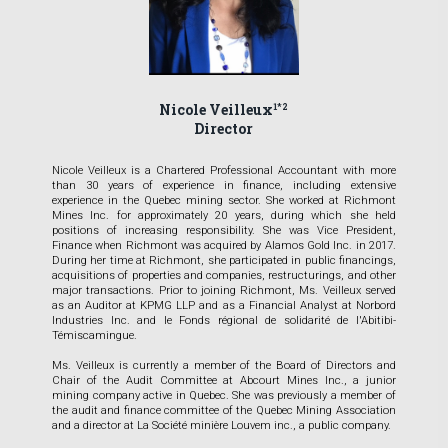
Nicole Veilleux
1*2
Director
Nicole Veilleux is a Chartered Professional Accountant with more
than 30 years of experience in finance, including extensive
experience in the Quebec mining sector. She worked at Richmont
Mines Inc. for approximately 20 years, during which she held
positions of increasing responsibility. She was Vice President,
Finance when Richmont was acquired by Alamos Gold Inc. in 2017.
During her time at Richmont, she participated in public financings,
acquisitions of properties and companies, restructurings, and other
major transactions. Prior to joining Richmont, Ms. Veilleux served
as an Auditor at KPMG LLP and as a Financial Analyst at Norbord
Industries Inc. and le Fonds régional de solidarité de l'Abitibi-
Témiscamingue.
Ms. Veilleux is currently a member of the Board of Directors and
Chair of the Audit Committee at Abcourt Mines Inc., a junior
mining company active in Quebec. She was previously a member of
the audit and finance committee of the Quebec Mining Association
and a director at La Société minière Louvem inc., a public company.