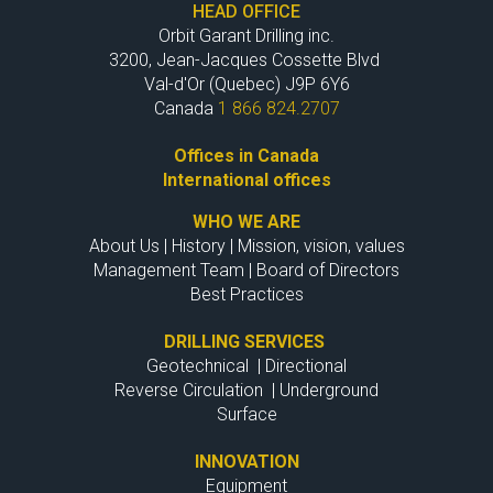
HEAD OFFICE
Orbit Garant Drilling inc.
3200, Jean-Jacques Cossette Blvd
Val-d'Or (Quebec) J9P 6Y6
Canada
1 866 824.2707
Offices in Canada
International offices
WHO WE ARE
About Us
|
History
|
Mission, vision, values
Management Team
|
Board of Directors
Best Practices
DRILLING SERVICES
Geotechnical
|
Directional
Reverse Circulation
|
Underground
Surface
INNOVATION
Equipment