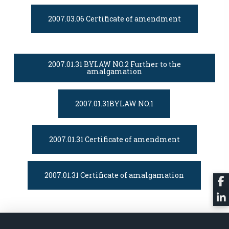
2007.03.06 Certificate of amendment
2007.01.31 BYLAW NO.2 Further to the
amalgamation
2007.01.31BYLAW NO.1
2007.01.31 Certificate of amendment
2007.01.31 Certificate of amalgamation