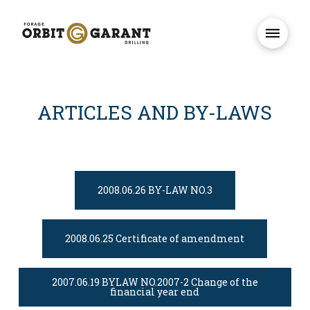
ARTICLES AND BY-LAWS
2008.06.26 BY-LAW NO.3
2008.06.25 Certificate of amendment
2007.06.19 BYLAW NO.2007-2 Change of the
financial year end