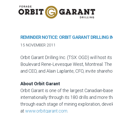
REMINDER NOTICE: ORBIT GARANT DRILLING 
15 NOVEMBER 2011
Orbit Garant Drilling Inc. (TSX: OGD) will host
Boulevard Rene-Levesque West, Montreal. The m
and CEO, and Alain Laplante, CFO, invite shareho
About Orbit Garant
Orbit Garant is one of the largest Canadian-bas
internationally through its 180 drills and more
through each stage of mining exploration, deve
at
www.orbitgarant.com
.