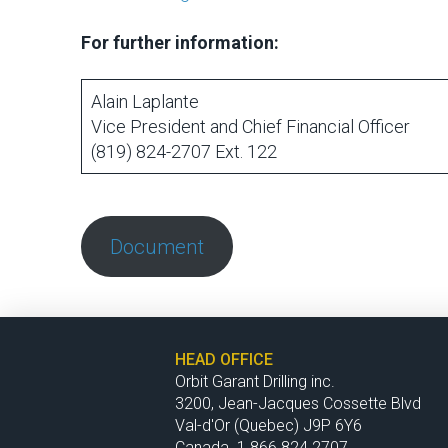
For further information:
Alain Laplante
Vice President and Chief Financial Officer
(819) 824-2707 Ext. 122
Document
HEAD OFFICE
Orbit Garant Drilling inc.
3200, Jean-Jacques Cossette Blvd
Val-d'Or (Quebec) J9P 6Y6
Canada 1 866 824.2707