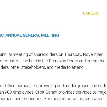
CAREERS
INC. ANNUAL GENERAL MEETING
 its annual meeting of shareholders on Thursday, November 
eeting will be held in the Ramezay Room and commences a
lders, other stakeholders, and media to attend.
ed drilling companies, providing both underground and surfa
 than 900 employees. Orbit Garant provides services to majo
lopment and production. For more information, please visi