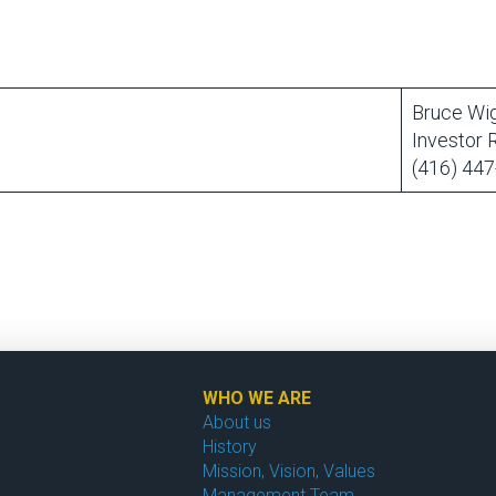
Bruce Wi
Investor 
(416) 447
WHO WE ARE
About us
History
Mission, Vision, Values
Management Team