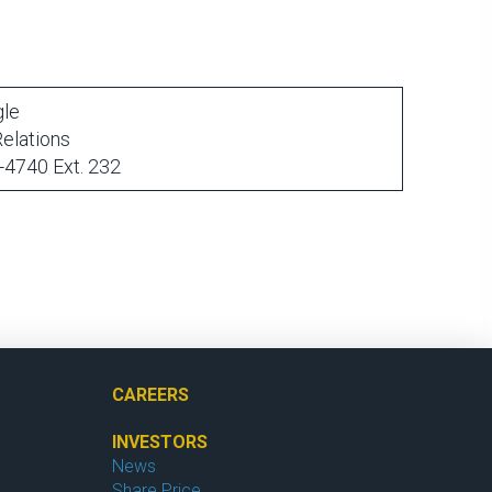
gle
Relations
-4740 Ext. 232
CAREERS
INVESTORS
News
Share Price