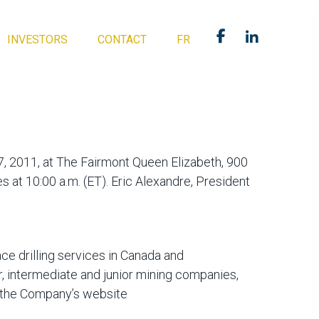
INVESTORS
CONTACT
FR
17, 2011, at The Fairmont Queen Elizabeth, 900
t 10:00 a.m. (ET). Eric Alexandre, President
ce drilling services in Canada and
r, intermediate and junior mining companies,
t the Company’s website