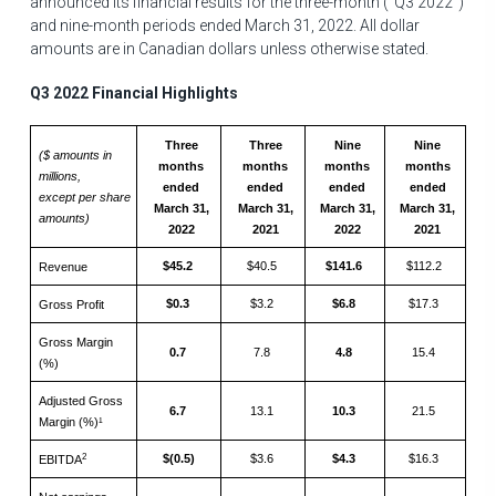
announced its financial results for the three-month ("Q3 2022")
and nine-month periods ended
March 31, 2022
. All dollar
amounts are in Canadian dollars unless otherwise stated.
Q3 2022 Financial Highlights
Three
Three
Nine
Nine
($ amounts in
months
months
months
months
millions,
ended
ended
ended
ended
except per share
March 31,
March 31,
March 31,
March 31,
amounts)
2022
2021
2022
2021
$45.2
$40.5
$141.6
$112.2
Revenue
$0.3
$3.2
$6.8
$17.3
Gross Profit
Gross Margin
0.7
7.8
4.8
15.4
(%)
Adjusted Gross
6.7
13.1
10.3
21.5
Margin (%)¹
2
$(0.5)
$3.6
$4.3
$16.3
EBITDA