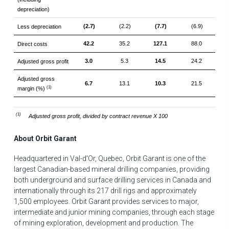
depreciation)
(2.7)
(2.2)
(7.7)
(6.9)
Less depreciation
42.2
35.2
127.1
88.0
Direct costs
3.0
5.3
14.5
24.2
Adjusted gross profit
Adjusted gross
6.7
13.1
10.3
21.5
(1)
margin (%)
(1)
Adjusted gross profit, divided by contract revenue X 100
About Orbit Garant
Headquartered in
Val-d'Or, Quebec
, Orbit Garant is one of the
largest Canadian-based mineral drilling companies, providing
both underground and surface drilling services in
Canada
and
internationally through its 217 drill rigs and approximately
1,500 employees. Orbit Garant provides services to major,
intermediate and junior mining companies, through each stage
of mining exploration, development and production. The