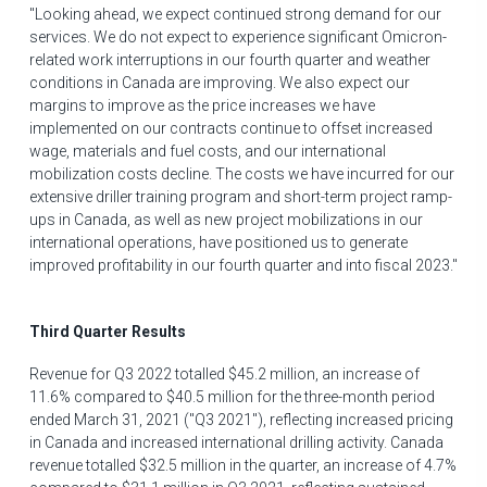
"Looking ahead, we expect continued strong demand for our
services. We do not expect to experience significant Omicron-
related work interruptions in our fourth quarter and weather
conditions in
Canada
are improving. We also expect our
margins to improve as the price increases we have
implemented on our contracts continue to offset increased
wage, materials and fuel costs, and our international
mobilization costs decline. The costs we have incurred for our
extensive driller training program and short-term project ramp-
ups in
Canada
, as well as new project mobilizations in our
international operations, have positioned us to generate
improved profitability in our fourth quarter and into fiscal 2023."
Third Quarter Results
Revenue for Q3 2022 totalled
$45.2 million
, an increase of
11.6% compared to
$40.5 million
for the three-month period
ended March 31, 2021 ("Q3 2021"), reflecting increased pricing
in
Canada
and increased international drilling activity.
Canada
revenue totalled
$32.5 million
in the quarter, an increase of 4.7%