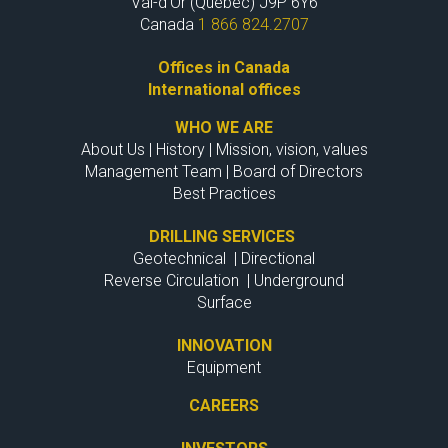
Val-d'Or (Quebec) J9P 6Y6
Canada
1 866 824.2707
Offices in Canada
International offices
WHO WE ARE
About Us
|
History
|
Mission, vision, values
Management Team
|
Board of Directors
Best Practices
DRILLING SERVICES
Geotechnical
|
Directional
Reverse Circulation
|
Underground
Surface
INNOVATION
Equipment
CAREERS