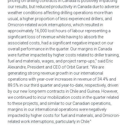
pricing on drilling contracts in
Canada
is positively impacting
our results, but reduced productivity in
Canada
due to adverse
weather conditions affecting drilling operations more than
usual, a higher proportion of less experienced drillers, and
Omicron-related work interruptions, which resulted in
approximately 16,000 lost hours of labour representing a
significant loss of revenue while having to absorb the
associated costs, had a significant negative impact on our
overall performance in the quarter. Our margins in
Canada
were further impacted by higher costs related to driller training,
fuel and materials, wages, and project ramp-ups," said
Eric
Alexandre
, President and CEO of Orbit Garant. "We are
generating strong revenue growth in our international
operations with year-over increases in revenue of 34.4% and
89.5% in our third quarter and year-to-date, respectively, driven
by our new long-term contracts in
Chile
and
Guinea
. However,
we continued to incur mobilization costs in the quarter related
to these projects, and similar to our Canadian operations,
margins in our international operations were negatively
impacted by higher costs for fuel and materials, and Omicron-
related work interruptions, particularly in
Chile
."