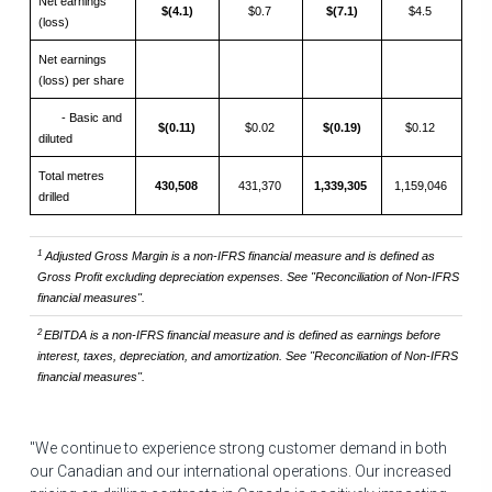
Net earnings
$(4.1)
$0.7
$(7.1)
$4.5
(loss)
Net earnings
(loss) per share
- Basic and
$(0.11)
$0.02
$(0.19)
$0.12
diluted
Total metres
430,508
431,370
1,339,305
1,159,046
drilled
1
Adjusted Gross Margin is a non-IFRS financial measure and is defined as
Gross Profit
excluding depreciation expenses. See "Reconciliation of Non-IFRS
financial measures".
2
EBITDA
is a non-IFRS financial measure and
is defined as earnings before
interest, taxes, depreciation, and amortization. See "Reconciliation of Non-IFRS
financial measures".
"We continue to experience strong customer demand in both
our Canadian and our international operations. Our increased