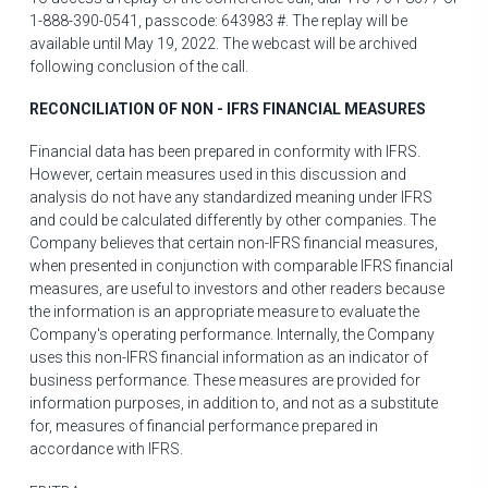
1-888-390-0541, passcode: 643983 #. The replay will be
available until
May 19, 2022
. The webcast will be archived
following conclusion of the call.
RECONCILIATION OF NON - IFRS FINANCIAL MEASURES
Financial data has been prepared in conformity with IFRS.
However, certain measures used in this discussion and
analysis do not have any standardized meaning under IFRS
and could be calculated differently by other companies. The
Company believes that certain non-IFRS financial measures,
when presented in conjunction with comparable IFRS financial
measures, are useful to investors and other readers because
the information is an appropriate measure to evaluate the
Company's operating performance. Internally, the Company
uses this non-IFRS financial information as an indicator of
business performance. These measures are provided for
information purposes, in addition to, and not as a substitute
for, measures of financial performance prepared in
accordance with IFRS.