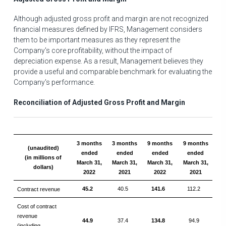
Although adjusted gross profit and margin are not recognized
financial measures defined by IFRS, Management considers
them to be important measures as they represent the
Company's core profitability, without the impact of
depreciation expense. As a result, Management believes they
provide a useful and comparable benchmark for evaluating the
Company's performance.
Reconciliation of Adjusted Gross Profit and Margin
3 months
3 months
9 months
9 months
(unaudited)
ended
ended
ended
ended
(in millions of
March 31,
March 31,
March 31,
March 31,
dollars)
2022
2021
2022
2021
45.2
40.5
141.6
112.2
Contract revenue
Cost of contract
revenue
44.9
37.4
134.8
94.9
(including