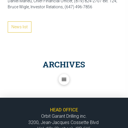
Daniel Maheu, Chief Financial Officer, (819) 824-2707 ext. 124;
Bruce Wigle, Investor Relations, (647) 496-7856
News list
ARCHIVES
HEAD OFFICE
Orbit Garant Drilling inc.
3200, Jean-Jacques Cossette Blvd