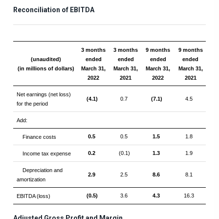
Reconciliation of EBITDA
3 months
3 months
9 months
9 months
(unaudited)
ended
ended
ended
ended
(in millions of dollars)
March 31,
March 31,
March 31,
March 31,
2022
2021
2022
2021
Net earnings (net loss)
(4.1)
0.7
(7.1)
4.5
for the period
Add:
0.5
0.5
1.5
1.8
Finance costs
0.2
(0.1)
1.3
1.9
Income tax expense
Depreciation and
2.9
2.5
8.6
8.1
amortization
(0.5)
3.6
4.3
16.3
EBITDA (loss)
Adjusted Gross Profit and Margin