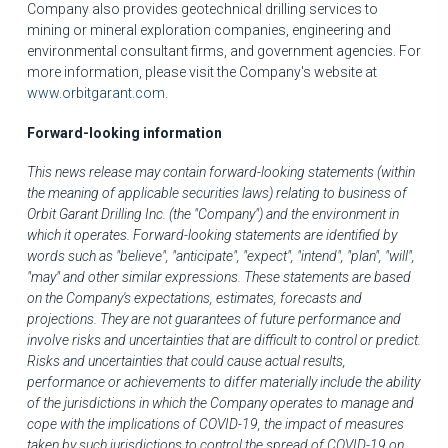
Company also provides geotechnical drilling services to
mining or mineral exploration companies, engineering and
environmental consultant firms, and government agencies. For
more information, please visit the Company's website at
www.orbitgarant.com
.
Forward-looking information
This news release may contain forward-looking statements (within
the meaning of applicable securities laws) relating to business of
Orbit Garant Drilling Inc. (the "Company") and the environment in
which it operates. Forward-looking statements are identified by
words such as "believe", "anticipate", "expect", "intend", "plan", "will",
"may" and other similar expressions. These statements are based
on the Company's expectations, estimates, forecasts and
projections. They are not guarantees of future performance and
involve risks and uncertainties that are difficult to control or predict.
Risks and uncertainties that could cause actual results,
performance or achievements to differ materially include the ability
of the jurisdictions in which the Company operates to manage and
cope with the implications of COVID-19, the impact of measures
taken by such jurisdictions to control the spread of COVID-19 on