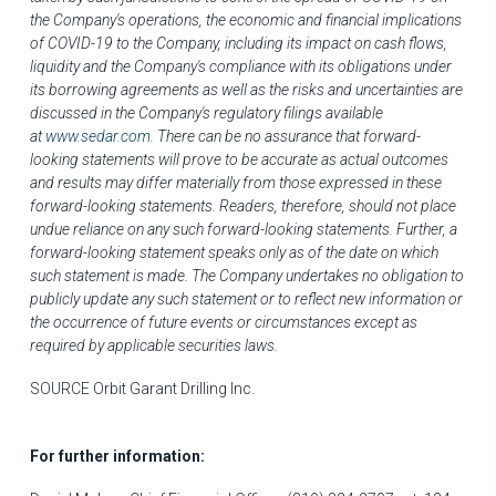
the Company's operations, the economic and financial implications
of COVID-19 to the Company, including its impact on cash flows,
liquidity and the Company's compliance with its obligations under
its borrowing agreements as well as the risks and uncertainties are
discussed in the Company's regulatory filings available
at
www.sedar.com
. There can be no assurance that forward-
looking statements will prove to be accurate as actual outcomes
and results may differ materially from those expressed in these
forward-looking statements. Readers, therefore, should not place
undue reliance on any such forward-looking statements. Further, a
forward-looking statement speaks only as of the date on which
such statement is made. The Company undertakes no obligation to
publicly update any such statement or to reflect new information or
the occurrence of future events or circumstances except as
required by applicable securities laws.
SOURCE Orbit Garant Drilling Inc.
For further information: