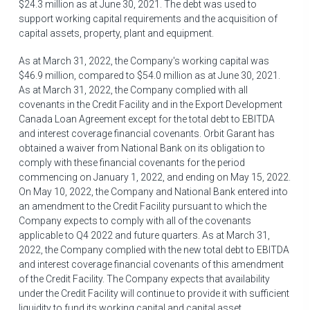
$24.3 million
as at June 30, 2021. The debt was used to
support working capital requirements and the acquisition of
capital assets, property, plant and equipment.
As at
March 31, 2022
, the Company's working capital was
$46.9 million
, compared to
$54.0 million
as at
June 30, 2021
.
As at
March 31, 2022
, the Company complied with all
covenants in the Credit Facility and in the Export Development
Canada Loan Agreement except for the total debt to EBITDA
and interest coverage financial covenants. Orbit Garant has
obtained a waiver from National Bank on its obligation to
comply with these financial covenants for the period
commencing on
January 1, 2022
, and ending on
May 15, 2022
.
On
May 10, 2022
, the Company and National Bank entered into
an amendment to the Credit Facility pursuant to which the
Company expects to comply with all of the covenants
applicable to Q4 2022 and future quarters. As at
March 31,
2022
, the Company complied with the new total debt to EBITDA
and interest coverage financial covenants of this amendment
of the Credit Facility. The Company expects that availability
under the Credit Facility will continue to provide it with sufficient
liquidity to fund its working capital and capital asset