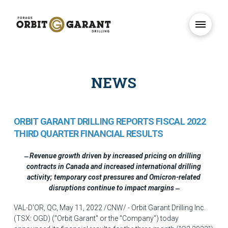
NEWS
ORBIT GARANT DRILLING REPORTS FISCAL 2022
THIRD QUARTER FINANCIAL RESULTS
Revenue growth driven by increased pricing on drilling
contracts in
Canada
and increased international drilling
activity; temporary cost pressures and Omicron-related
disruptions continue to impact margins
VAL-D'OR, QC
,
May 11, 2022
/CNW/ - Orbit Garant Drilling Inc.
(TSX: OGD) ("Orbit Garant" or the "Company") today