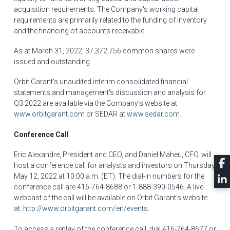
acquisition requirements. The Company's working capital
requirements are primarily related to the funding of inventory
and the financing of accounts receivable.
As at
March 31, 2022
, 37,372,756 common shares were
issued and outstanding.
Orbit Garant's unaudited interim consolidated financial
statements and management's discussion and analysis for
Q3 2022 are available via the Company's website at
www.orbitgarant.com
or SEDAR at
www.sedar.com
.
Conference Call
Eric Alexandre
, President and CEO, and
Daniel Maheu
, CFO, will
host a conference call for analysts and investors on Thursday,
May 12, 2022 at
10:00 a.m. (ET)
. The dial-in numbers for the
conference call are 416-764-8688 or 1-888-390-0546. A live
webcast of the call will be available on Orbit Garant's website
at:
http://www.orbitgarant.com/en/events
.
To access a replay of the conference call, dial 416-764-8677 or