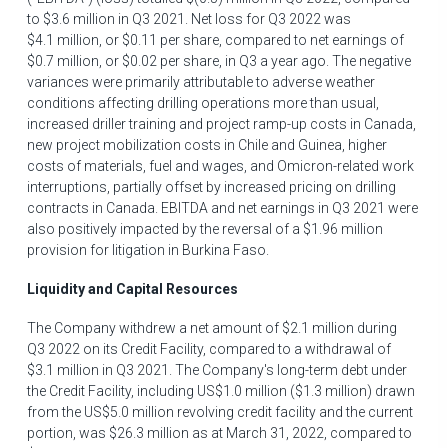
to
$3.6 million
in Q3 2021. Net loss for Q3 2022 was
$4
.1 million, or
$0.11
per share, compared to net earnings of
$0
.7 million, or
$0.02
per share, in Q3 a year ago. The negative
variances were primarily attributable to adverse weather
conditions affecting drilling operations more than usual,
increased driller training and project ramp-up costs in
Canada
,
new project mobilization costs in
Chile
and
Guinea
, higher
costs of materials, fuel and wages, and Omicron-related work
interruptions, partially offset by increased pricing on drilling
contracts in
Canada
. EBITDA and net earnings in Q3 2021 were
also positively impacted by the reversal of a
$1.96 million
provision for litigation in
Burkina Faso
.
Liquidity and Capital Resources
The Company withdrew a net amount of
$2
.1 million during
Q3 2022 on its Credit Facility, compared to a withdrawal of
$3
.1 million in Q3 2021. The Company's long-term debt under
the Credit Facility, including
US$1.0 million
(
$1
.3 million) drawn
from the
US$5
.0 million revolving credit facility and the current
portion, was
$26.3 million
as at
March 31, 2022
, compared to