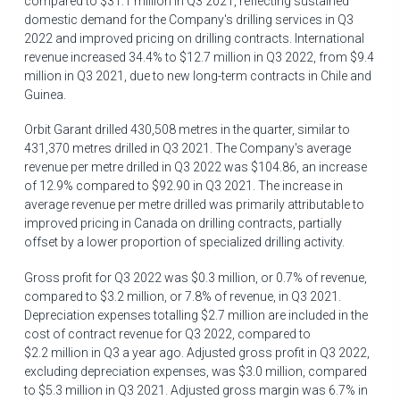
compared to
$31.1 million
in Q3 2021, reflecting sustained
domestic demand for the Company's drilling services in Q3
2022 and improved pricing on drilling contracts. International
revenue increased 34.4% to
$12
.7 million in Q3 2022, from
$9.4
million
in Q3 2021, due to new long-term contracts in
Chile
and
Guinea
.
Orbit Garant drilled 430,508 metres in the quarter, similar to
431,370 metres drilled in Q3 2021. The Company's average
revenue per metre drilled in Q3 2022 was
$104.86
, an increase
of 12.9% compared to
$92.90
in Q3 2021. The increase in
average revenue per metre drilled was primarily attributable to
improved pricing in
Canada
on drilling contracts, partially
offset by a lower proportion of specialized drilling activity.
Gross profit for Q3 2022 was
$0.3 million
, or 0.7% of revenue,
compared to
$3.2 million
, or 7.8% of revenue, in Q3 2021.
Depreciation expenses totalling
$2.7 million
are included in the
cost of contract revenue for Q3 2022, compared to
$2
.2 million in Q3 a year ago. Adjusted gross profit in Q3 2022,
excluding depreciation expenses, was
$3.0 million
, compared
to
$5.3 million
in Q3 2021. Adjusted gross margin was 6.7% in