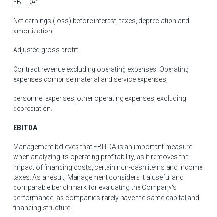
EBITDA:
Net earnings (loss) before interest, taxes, depreciation and
amortization.
Adjusted gross profit:
Contract revenue excluding operating expenses. Operating
expenses comprise material and service expenses,
personnel expenses, other operating expenses, excluding
depreciation.
EBITDA
Management believes that EBITDA is an important measure
when analyzing its operating profitability, as it removes the
impact of financing costs, certain non-cash items and income
taxes. As a result, Management considers it a useful and
comparable benchmark for evaluating the Company's
performance, as companies rarely have the same capital and
financing structure.