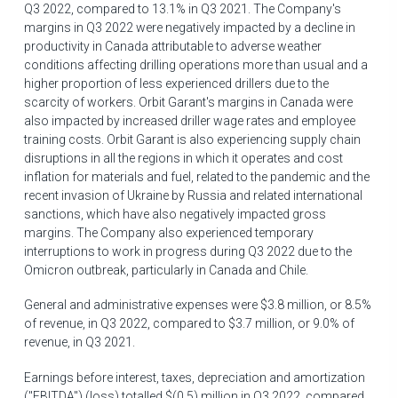
Q3 2022, compared to 13.1% in Q3 2021. The Company's
margins in Q3 2022 were negatively impacted by a decline in
productivity in
Canada
attributable to adverse weather
conditions affecting drilling operations more than usual and a
higher proportion of less experienced drillers due to the
scarcity of workers. Orbit Garant's margins in
Canada
were
also impacted by increased driller wage rates and employee
training costs. Orbit Garant is also experiencing supply chain
disruptions in all the regions in which it operates and cost
inflation for materials and fuel, related to the pandemic and the
recent invasion of
Ukraine
by
Russia
and related international
sanctions, which have also negatively impacted gross
margins. The Company also experienced temporary
interruptions to work in progress during Q3 2022 due to the
Omicron outbreak, particularly in
Canada
and
Chile
.
General and administrative expenses were
$3.8 million
, or 8.5%
of revenue, in Q3 2022, compared to
$3
.7 million, or 9.0% of
revenue, in Q3 2021.
Earnings before interest, taxes, depreciation and amortization
("EBITDA") (loss) totalled
$(0.5) million
in Q3 2022, compared