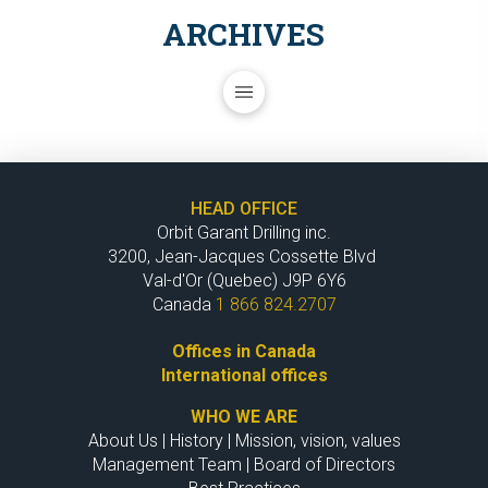
ARCHIVES
HEAD OFFICE
Orbit Garant Drilling inc.
3200, Jean-Jacques Cossette Blvd
Val-d'Or (Quebec) J9P 6Y6
Canada
1 866 824.2707
Offices in Canada
International offices
WHO WE ARE
About Us
|
History
|
Mission, vision, values
Management Team
|
Board of Directors