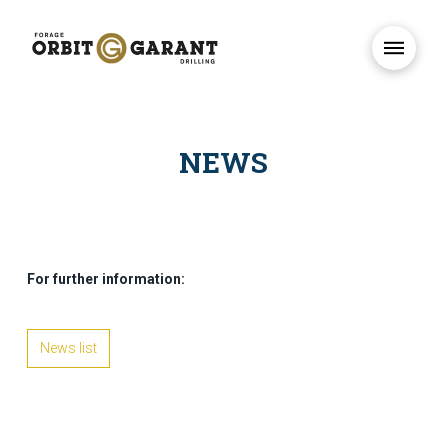
NEWS
For further information:
News list