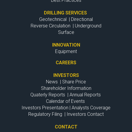
Best Practices
DRILLING SERVICES
Geotechnical
|
Directional
Reverse Circulation
|
Underground
Surface
INNOVATION
Equipment
CAREERS
INVESTORS
News
|
Share Price
Shareholder Information
Quaterly Reports
|
Annual Reports
Calendar of Events
Investors Presentation
|
Analysts Coverage
Regulatory Filing
|
Investors Contact
CONTACT