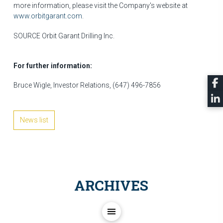
more information, please visit the Company's website at
www.orbitgarant.com
.
SOURCE Orbit Garant Drilling Inc.
For further information:
Bruce Wigle, Investor Relations, (647) 496-7856
News list
ARCHIVES