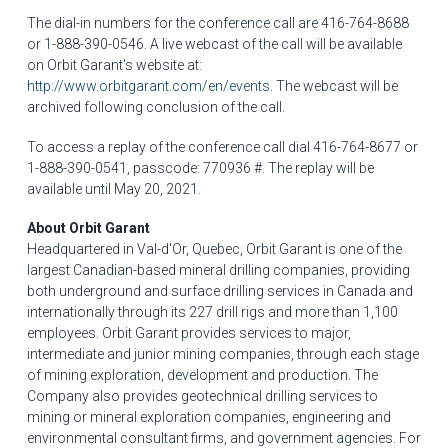
The dial-in numbers for the conference call are 416-764-8688
or 1-888-390-0546. A live webcast of the call will be available
on Orbit Garant's website at:
http://www.orbitgarant.com/en/events
. The webcast will be
archived following conclusion of the call.
To access a replay of the conference call dial 416-764-8677 or
1-888-390-0541, passcode: 770936 #. The replay will be
available until
May 20, 2021
.
About Orbit Garant
Headquartered in
Val-d'Or, Quebec
, Orbit Garant is one of the
largest Canadian-based mineral drilling companies, providing
both underground and surface drilling services in
Canada
and
internationally through its 227 drill rigs and more than 1,100
employees. Orbit Garant provides services to major,
intermediate and junior mining companies, through each stage
of mining exploration, development and production. The
Company also provides geotechnical drilling services to
mining or mineral exploration companies, engineering and
environmental consultant firms, and government agencies. For