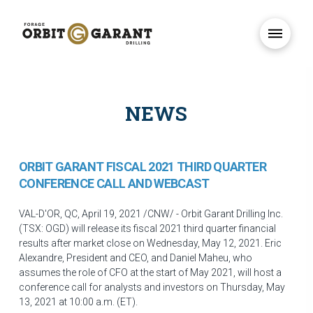
NEWS
ORBIT GARANT FISCAL 2021 THIRD QUARTER
CONFERENCE CALL AND WEBCAST
VAL-D'OR, QC
,
April 19, 2021
/CNW/ - Orbit Garant Drilling Inc.
(TSX: OGD) will release its fiscal 2021 third quarter financial
results after market close on
Wednesday, May 12, 2021
.
Eric
Alexandre
, President and CEO, and
Daniel Maheu
, who
assumes the role of CFO at the start of
May 2021
, will host a
conference call for analysts and investors on
Thursday, May
13, 2021
at
10:00 a.m. (ET)
.