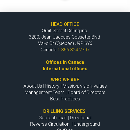
HEAD OFFICE
Orbit Garant Drilling inc.
3200, Jean-Jacques Cossette Blvd
Val-d'Or (Quebec) J9P 6Y6
Canada
1 866 824.2707
Offices in Canada
International offices
WHO WE ARE
About Us
|
History
|
Mission, vision, values
Management Team
|
Board of Directors
Best Practices
DRILLING SERVICES
Geotechnical
|
Directional
Reverse Circulation
|
Underground