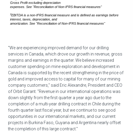
Gross Profit
excluding depreciation
expenses. See "Reconciliation of Non-IFRS financial measures"
2
EBITDA
is a non-IFRS financial measure and
is defined as earnings before
interest, taxes, depreciation, and
amortization. See "Reconciliation of Non-IFRS financial measures"
"We are experiencing improved demand for our drilling
services in
Canada
, which drove our growth in revenue, gross
margins and earnings in the quarter. We believe increased
customer spending on mine exploration and development in
Canada
is supported by the recent strengthening in the price of
gold and improved access to capital for many of our mining
company customers," said
Eric Alexandre
, President and CEO
of Orbit Garant. "Revenue in our international operations was
down slightly from the first quarter a year ago due to the
completion of a multi-year drilling contract in
Chile
during the
fourth quarter last fiscal year, but we continue to see good
opportunities in our international markets, and our current
projects in
Burkina Faso
,
Guyana
and
Argentina
nearly offset
the completion of this large contract."