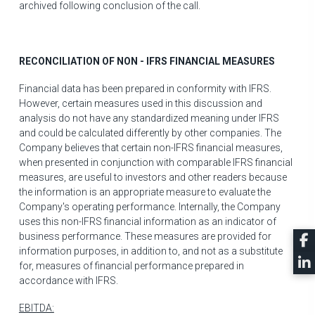
archived following conclusion of the call.
RECONCILIATION OF NON - IFRS FINANCIAL MEASURES
Financial data has been prepared in conformity with IFRS.
However, certain measures used in this discussion and
analysis do not have any standardized meaning under IFRS
and could be calculated differently by other companies. The
Company believes that certain non-IFRS financial measures,
when presented in conjunction with comparable IFRS financial
measures, are useful to investors and other readers because
the information is an appropriate measure to evaluate the
Company's operating performance. Internally, the Company
uses this non-IFRS financial information as an indicator of
business performance. These measures are provided for
information purposes, in addition to, and not as a substitute
for, measures of financial performance prepared in
accordance with IFRS.
EBITDA: