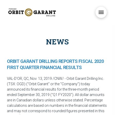
NEWS
ORBIT GARANT DRILLING REPORTS FISCAL 2020
FIRST QUARTER FINANCIAL RESULTS
VAL-D'OR, QC
,
Nov. 13, 2019
/CNW/ - Orbit Garant Drilling Inc.
(TSX: OGD) ("Orbit Garant" or the "Company") today
announced its financial results for the three-month period
ended
September 30, 2019
("Q1 FY2020"). All dollar amounts
are in Canadian dollars unless otherwise stated. Percentage
calculations are based on numbers in the financial statements
and may not correspond to rounded figures presented in this