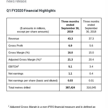
news release.
Q1 FY2020 Financial Highlights
Three months
Three months
ended
ended
($ amounts in millions,
September 30,
September
except per share amounts)
2019
30, 2018
Revenue
43.3
37.3
Gross Profit
6.9
5.6
Gross Margin (%)
16.0
15.0
1
Adjusted Gross Margin (%)
21.3
20.4
2
EBITDA
5.1
3.4
Net earnings
1.1
0.4
Net earnings per share (basic and diluted)
0.03
0.01
Total metres drilled
387,424
316,045
1
Adjusted Gross Margin is a non-IFRS financial measure and is defined as