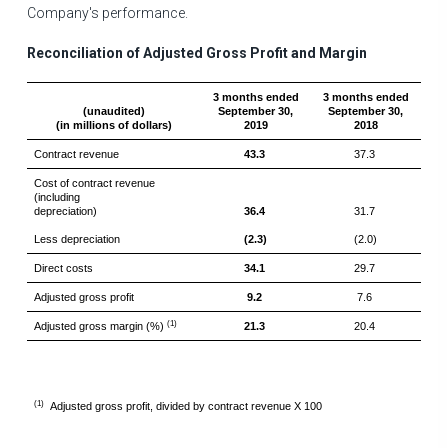
Company's performance.
Reconciliation of Adjusted Gross Profit and Margin
3 months ended
3 months ended
(unaudited)
September 30,
September 30,
(in millions of dollars)
2019
2018
Contract revenue
43.3
37.3
Cost of contract revenue
(including
depreciation)
36.4
31.7
Less depreciation
(2.3)
(2.0)
Direct costs
34.1
29.7
Adjusted gross profit
9.2
7.6
(1)
Adjusted gross margin (%)
21.3
20.4
(1)
Adjusted gross profit, divided by contract revenue X 100