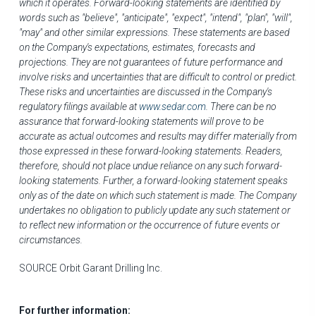
which it operates. Forward-looking statements are identified by
words such as "believe", "anticipate", "expect", "intend", "plan", "will",
"may" and other similar expressions. These statements are based
on the Company's expectations, estimates, forecasts and
projections. They are not guarantees of future performance and
involve risks and uncertainties that are difficult to control or predict.
These risks and uncertainties are discussed in the Company's
regulatory filings available at
www.sedar.com
. There can be no
assurance that forward-looking statements will prove to be
accurate as actual outcomes and results may differ materially from
those expressed in these forward-looking statements. Readers,
therefore, should not place undue reliance on any such forward-
looking statements. Further, a forward-looking statement speaks
only as of the date on which such statement is made. The Company
undertakes no obligation to publicly update any such statement or
to reflect new information or the occurrence of future events or
circumstances.
SOURCE Orbit Garant Drilling Inc.
For further information: