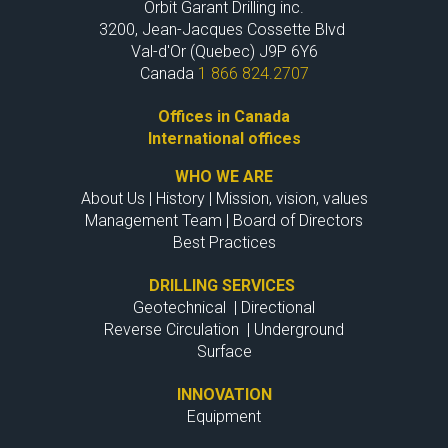
Orbit Garant Drilling inc.
3200, Jean-Jacques Cossette Blvd
Val-d'Or (Quebec) J9P 6Y6
Canada
1 866 824.2707
Offices in Canada
International offices
WHO WE ARE
About Us
|
History
|
Mission, vision, values
Management Team
|
Board of Directors
Best Practices
DRILLING SERVICES
Geotechnical
|
Directional
Reverse Circulation
|
Underground
Surface
INNOVATION
Equipment