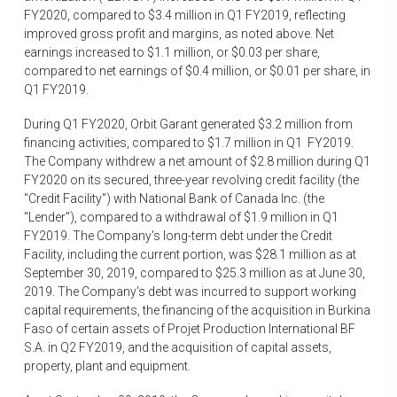
FY2020, compared to
$3.4 million
in Q1 FY2019, reflecting
improved gross profit and margins, as noted above. Net
earnings increased to
$1.1 million
, or
$0.03
per share,
compared to net earnings of
$0.4 million
, or
$0.01
per share, in
Q1 FY2019.
During Q1 FY2020, Orbit Garant generated
$3.2 million
from
financing activities, compared to
$1.7 million
in Q1 FY2019.
The Company withdrew a net amount of
$2.8 million
during Q1
FY2020 on its secured, three-year revolving credit facility (the
"Credit Facility") with National Bank of Canada Inc. (the
"Lender"), compared to a withdrawal of
$1
.9 million in Q1
FY2019. The Company's long-term debt under the Credit
Facility, including the current portion, was
$28.1 million
as at
September 30, 2019
, compared to
$25.3 million
as at
June 30,
2019
. The Company's debt was incurred to support working
capital requirements, the financing of the acquisition in
Burkina
Faso
of certain assets of Projet Production International BF
S.A. in Q2 FY2019, and the acquisition of capital assets,
property, plant and equipment.