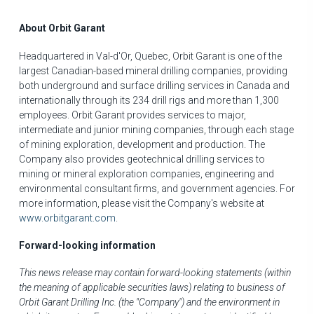
About Orbit Garant
Headquartered in
Val-d'Or, Quebec
, Orbit Garant is one of the
largest Canadian-based mineral drilling companies, providing
both underground and surface drilling services in
Canada
and
internationally through its 234 drill rigs and more than 1,300
employees. Orbit Garant provides services to major,
intermediate and junior mining companies, through each stage
of mining exploration, development and production. The
Company also provides geotechnical drilling services to
mining or mineral exploration companies, engineering and
environmental consultant firms, and government agencies. For
more information, please visit the Company's website at
www.orbitgarant.com
.
Forward-looking information
This news release may contain forward-looking statements (within
the meaning of applicable securities laws) relating to business of
Orbit Garant Drilling Inc. (the "Company") and the environment in