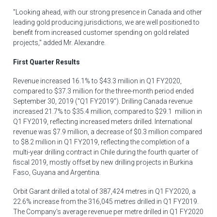
"Looking ahead, with our strong presence in
Canada
and other
leading gold producing jurisdictions, we are well positioned to
benefit from increased customer spending on gold related
projects," added Mr. Alexandre.
First Quarter Results
Revenue increased 16.1% to
$43.3 million
in Q1 FY2020,
compared to
$37
.3 million for the three-month period ended
September 30, 2019
("Q1 FY2019"). Drilling
Canada
revenue
increased 21.7% to
$35.4 million
, compared to
$29
.1 million in
Q1 FY2019, reflecting increased meters drilled. International
revenue was
$7.9 million
, a decrease of
$0.3 million
compared
to
$8.2 million
in Q1 FY2019, reflecting the completion of a
multi-year drilling contract in
Chile
during the fourth quarter of
fiscal 2019, mostly offset by new drilling projects in
Burkina
Faso
,
Guyana
and
Argentina
.
Orbit Garant drilled a total of 387,424 metres in Q1 FY2020, a
22.6% increase from the 316,045 metres drilled in Q1 FY2019.
The Company's average revenue per metre drilled in Q1 FY2020