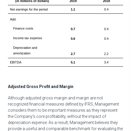
(in millions of dollars)
2019
2018
Net earnings for the period
1.1
0.4
Add:
Finance costs
0.7
0.4
Income tax expense
0.6
0.4
Depreciation and
amortization
2.7
2.2
EBITDA
5.1
3.4
Adjusted Gross Profit and Margin
Although adjusted gross margin and margin are not
recognized financial measures defined by IFRS, Management
considers them to be important measures as they represent
the Company's core profitability, without the impact of
depreciation expense. As a result, Management believes they
provide a useful and comparable benchmark for evaluating the