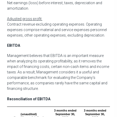
Net earnings (loss) before interest, taxes, depreciation and
amortization.
Adjusted gross profit:
Contract revenue excluding operating expenses. Operating
expenses comprise material and service expenses personnel
expenses, other operating expenses, excluding depreciation.
EBITDA
Management believes that EBITDA is an important measure
when analyzing its operating profitability, as it removes the
impact of financing costs, certain non-cash items and income
taxes. As a result, Management considers it a useful and
comparable benchmark for evaluating the Company's
performance, as companies rarely have the same capital and
financing structure.
Reconciliation of EBITDA
3 months ended
3 months ended
(unaudited)
September 30,
September 30,