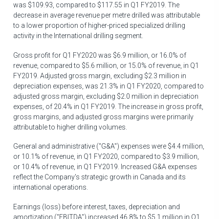
was
$109.93
, compared to
$117.55
in Q1 FY2019. The
decrease in average revenue per metre drilled was attributable
to a lower proportion of higher-priced specialized drilling
activity in the International drilling segment.
Gross profit for Q1 FY2020 was
$6.9 million
, or 16.0% of
revenue, compared to
$5.6 million
, or 15.0% of revenue, in Q1
FY2019. Adjusted gross margin, excluding
$2.3 million
in
depreciation expenses, was 21.3% in Q1 FY2020, compared to
adjusted gross margin, excluding
$2.0 million
in depreciation
expenses, of 20.4% in Q1 FY2019. The increase in gross profit,
gross margins, and adjusted gross margins were primarily
attributable to higher drilling volumes.
General and administrative ("G&A") expenses were
$4.4 million
,
or 10.1% of revenue, in Q1 FY2020, compared to
$3
.9 million,
or 10.4% of revenue, in Q1 FY2019. Increased G&A expenses
reflect the Company's strategic growth in
Canada
and its
international operations.
Earnings (loss) before interest, taxes, depreciation and
amortization ("EBITDA") increased 46.8% to
$5.1 million
in Q1