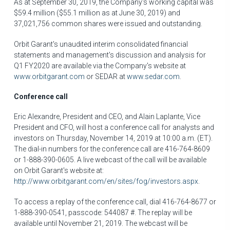
As at
September 30, 2019
, the Company's working capital was
$59.4 million
(
$55.1 million
as at
June 30, 2019
) and
37,021,756 common shares were issued and outstanding.
Orbit Garant's unaudited interim consolidated financial
statements and management's discussion and analysis for
Q1 FY2020 are available via the Company's website at
www.orbitgarant.com
or SEDAR at
www.sedar.com
.
Conference call
Eric Alexandre
, President and CEO, and
Alain Laplante
, Vice
President and CFO, will host a conference call for analysts and
investors on Thursday, November 14, 2019 at
10:00 a.m. (ET)
.
The dial-in numbers for the conference call are 416-764-8609
or 1-888-390-0605. A live webcast of the call will be available
on Orbit Garant's website at:
http://www.orbitgarant.com/en/sites/fog/investors.aspx
.
To access a replay of the conference call, dial 416-764-8677 or
1-888-390-0541, passcode: 544087 #. The replay will be
available until
November 21, 2019
. The webcast will be