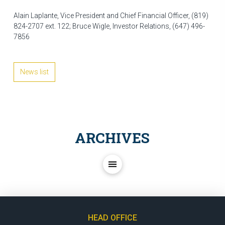
Alain Laplante, Vice President and Chief Financial Officer, (819)
824-2707 ext. 122; Bruce Wigle, Investor Relations, (647) 496-
7856
News list
ARCHIVES
HEAD OFFICE